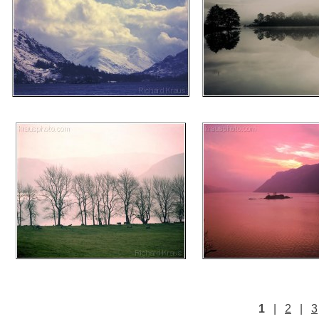
1
|
2
|
3