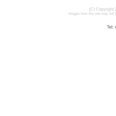
(C) Copyright
Images from this site may not 
Tel: