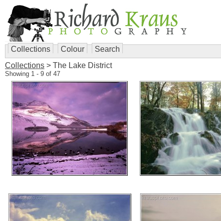
Collections
Colour
Search
Collections
> The Lake District
Showing 1 - 9 of 47