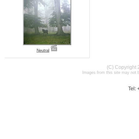
Neutral
(C) Copyright
Images from this site may not 
Tel: