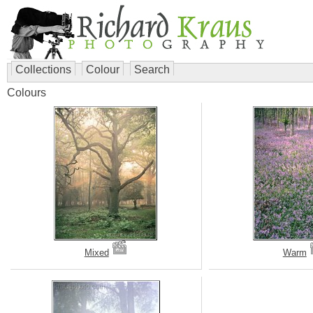
Collections
Colour
Search
Colours
Mixed
Warm