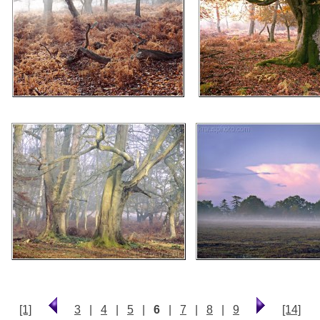
[1]
3
|
4
|
5
|
6
|
7
|
8
|
9
[14]