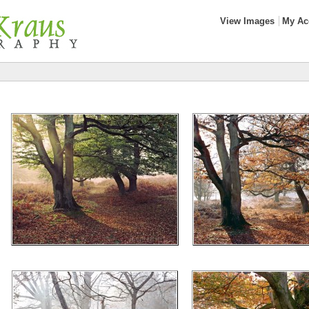
View Images
My Ac