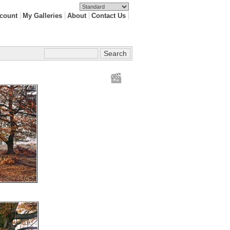
count
My Galleries
About
Contact Us