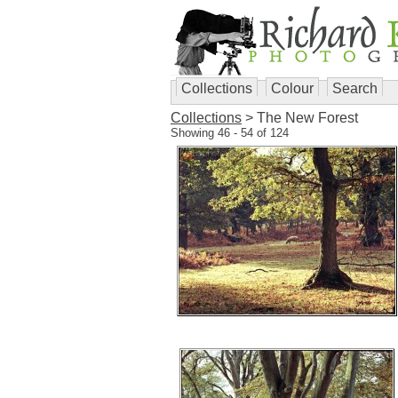
Collections
Colour
Search
Collections
> The New Forest
Showing 46 - 54 of 124