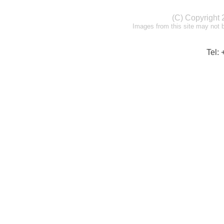
(C) Copyright
Images from this site may not 
Tel: