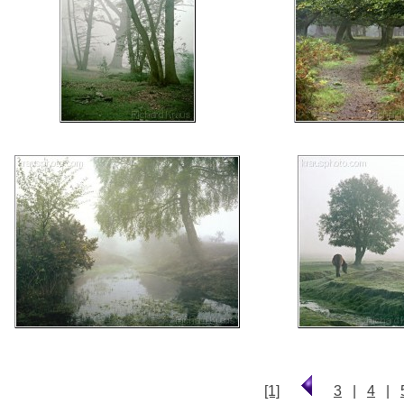
[1]
3
|
4
|