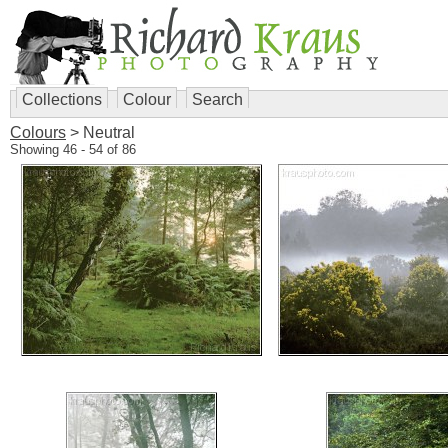
Collections
Colour
Search
Colours
> Neutral
Showing 46 - 54 of 86